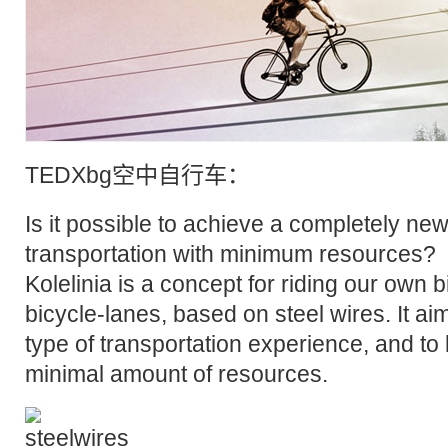
TED
Xbg空中
自行车
：
Is it possible to achieve a completely new
transportation with minimum resources?
Kolelinia is a concept for riding our own 
bicycle-lanes, based on steel wires. It ai
type of transportation experience, and to 
minimal amount of resources.