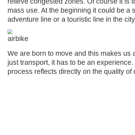
relieve congested zones. Of course it is t
mass use. At the beginning it could be a 
adventure line or a touristic line in the city
We are born to move and this makes us al
just transport, it has to be an experience. 
process reflects directly on the quality of o