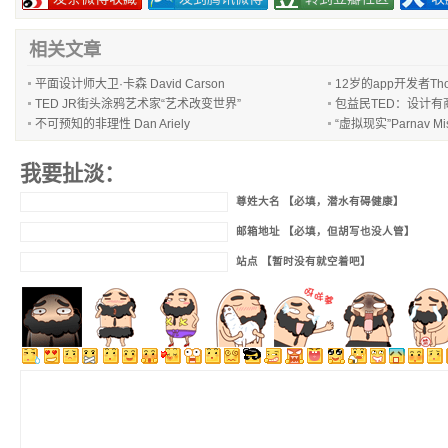
相关文章
平面设计师大卫·卡森 David Carson
12岁的app开发者Thom
TED JR街头涂鸦艺术家“艺术改变世界”
包益民TED：设计有
不可预知的非理性 Dan Ariely
“虚拟现实”Parnav 
我要扯淡：
尊姓大名 【必填，潜水有碍健康】
邮箱地址 【必填，但胡写也没人管】
站点 【暂时没有就空着吧】