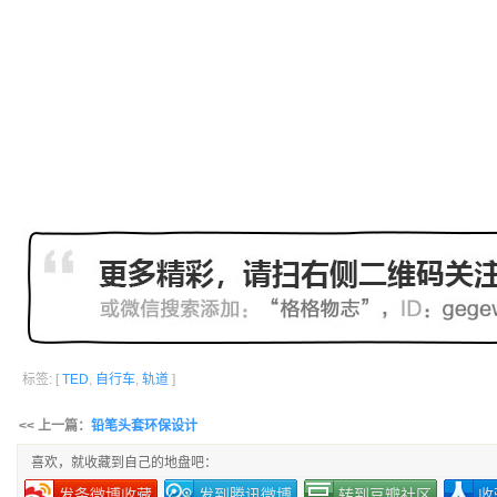
标签: [
TED
,
自行车
,
轨道
]
<< 上一篇：
铅笔头套环保设计
喜欢，就收藏到自己的地盘吧：
发条微博收藏
发到腾讯微博
转到豆瓣社区
收