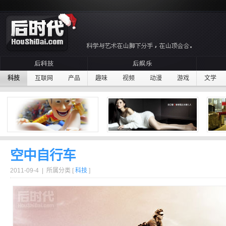
科技
互联网
产品
趣味
视频
动漫
游戏
文学
空中自行车
2011-09-4 | 所属分类 [
科技
]