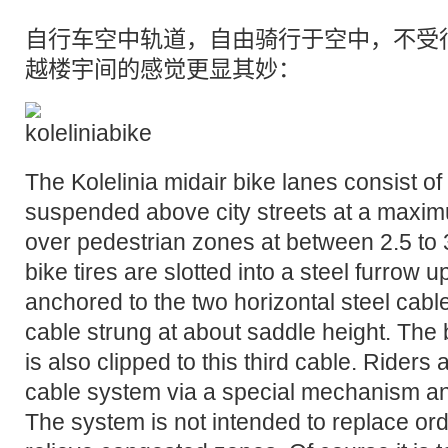
自行车空中轨道
，自由骑行于空中，不受
越楼宇间的感觉更显其妙：
The Kolelinia midair bike lanes consist of
suspended above city streets at a maxim
over pedestrian zones at between 2.5 to
bike tires are slotted into a steel furrow
anchored to the two horizontal steel cable
cable strung at about saddle height. The 
is also clipped to this third cable. Riders 
cable system via a special mechanism an
The system is not intended to replace ordi