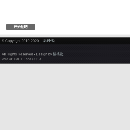
© Copyright 2010-2020 「
后时代
」
All Rights Reserved • Design by
格格物
.
Valid XHTML 1.1 and CSS 3.