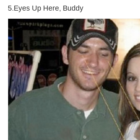
5.Eyes Up Here, Buddy