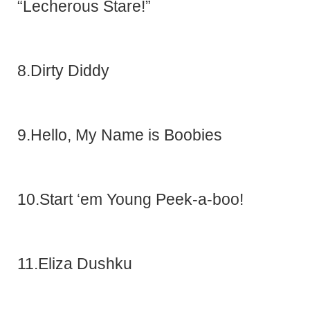
“Lecherous Stare!”
8.Dirty Diddy
9.Hello, My Name is Boobies
10.Start ‘em Young Peek-a-boo!
11.Eliza Dushku