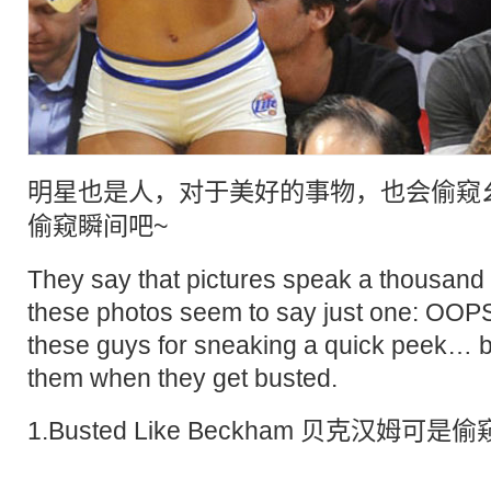
明星
也是人，对于美好的事物，也会
偷窥
偷窥
瞬间吧~
They say that pictures speak a thousand w
these photos seem to say just one: OOP
these guys for sneaking a quick peek… b
them when they get busted.
1.Busted Like Beckham 贝克汉姆可