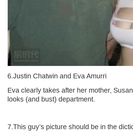
6.Justin Chatwin and Eva Amurri
Eva clearly takes after her mother, Susan
looks (and bust) department.
7.This guy’s picture should be in the dict