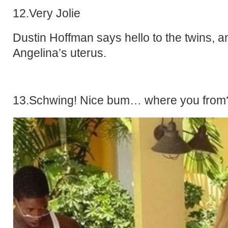
12.Very Jolie
Dustin Hoffman says hello to the twins, a
Angelina’s uterus.
13.Schwing! Nice bum… where you from