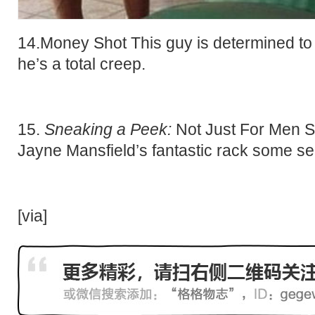
14.Money Shot This guy is determined to
he’s a total creep.
15.
Sneaking a Peek:
Not Just For Men S
Jayne Mansfield’s fantastic rack some se
[
via
]