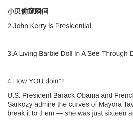
小贝偷窥瞬间
2.John Kerry is Presidential
3.A Living Barbie Doll In A See-Through 
4.How YOU doin’?
U.S. President Barack Obama and French
Sarkozy admire the curves of Mayora Tav
break it to them — she was just sixteen at