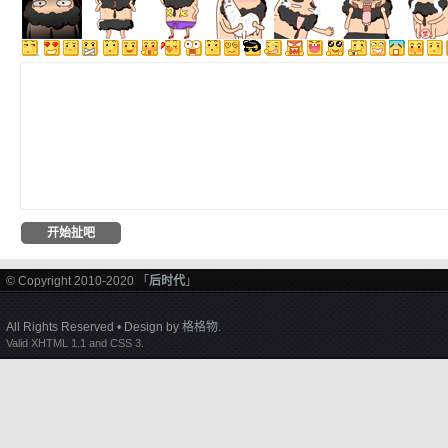
© Copyright 2010-2020 「
后时代
」
All Rights Reserved • Design by
格格物
.
Valid XHTML 1.1 and CSS 3.