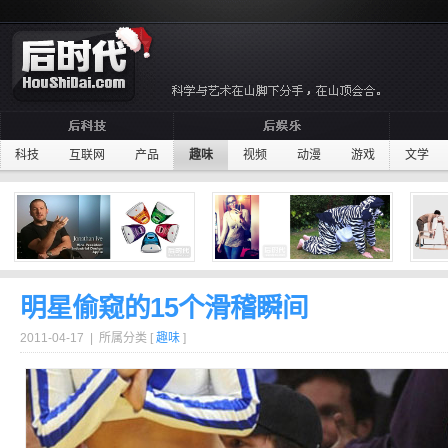
科技
互联网
产品
趣味
视频
动漫
游戏
文学
明星偷窥的15个滑稽瞬间
2011-04-17 | 所属分类 [
趣味
]