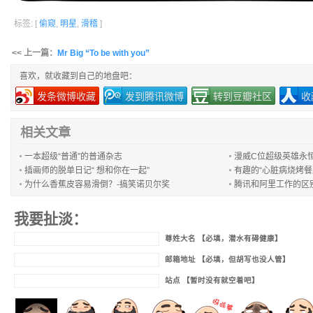
标签: [
偷窥
,
明星
,
滑稽
]
<< 上一篇：
Mr Big “To be with you”
喜欢，就收藏到自己的地盘吧：
发条微博收藏
发到腾讯微博
转到豆瓣社区
收
相关文章
一本超级“普通”的普通杂志
漫威C位超级英雄永
插画师的脱单日记“ 想和你在一起”
有趣的“心脏病烧烤餐
为什么香蕉皮容易滑倒？-搞笑诺贝尔奖
腾讯和阿里工作的区
我要扯淡：
尊姓大名 【必填，潜水有碍健康】
邮箱地址 【必填，但胡写也没人管】
站点 【暂时没有就空着吧】