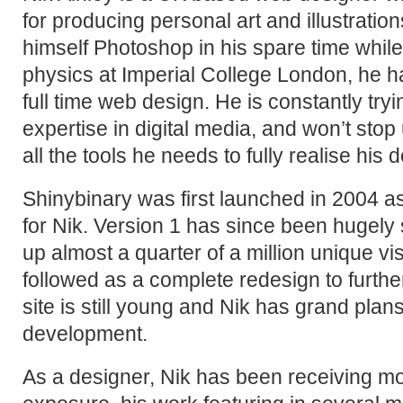
for producing personal art and illustration
himself Photoshop in his spare time while
physics at Imperial College London, he h
full time web design. He is constantly tryin
expertise in digital media, and won’t stop
all the tools he needs to fully realise his 
Shinybinary was first launched in 2004 a
for Nik. Version 1 has since been hugely 
up almost a quarter of a million unique vi
followed as a complete redesign to furthe
site is still young and Nik has grand plans 
development.
As a designer, Nik has been receiving m