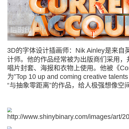
3D
的
字体设计
插画
师：Nik Ainley是
计师。他的作品经常被为出版商们采用，
唱片封套、海报和衣物上使用。他被《Compu
为”Top 10 up and coming creative tal
“与抽象零距离”的作品，给人极强想像空