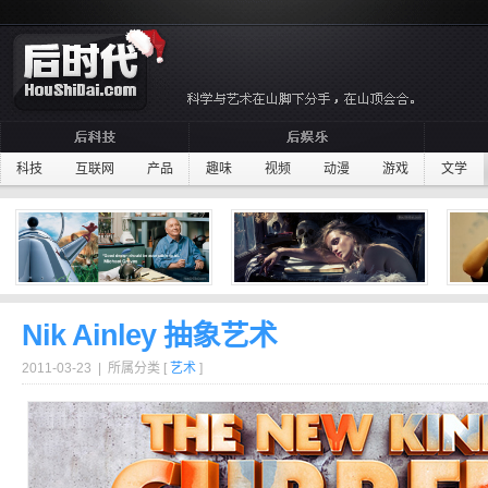
科技
互联网
产品
趣味
视频
动漫
游戏
文学
Nik Ainley 抽象艺术
2011-03-23 | 所属分类 [
艺术
]