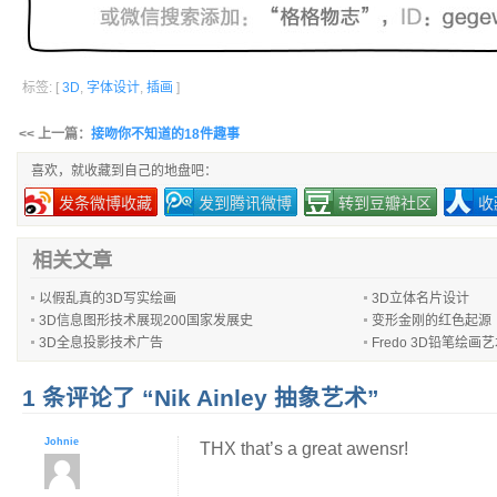
标签: [
3D
,
字体设计
,
插画
]
<< 上一篇：
接吻你不知道的18件趣事
喜欢，就收藏到自己的地盘吧：
发条微博收藏
发到腾讯微博
转到豆瓣社区
收
相关文章
以假乱真的3D写实绘画
3D立体名片设计
3D信息图形技术展现200国家发展史
变形金刚的红色起源
3D全息投影技术广告
Fredo 3D铅笔绘画
1 条评论了 “Nik Ainley 抽象艺术”
Johnie
THX that’s a great awensr!