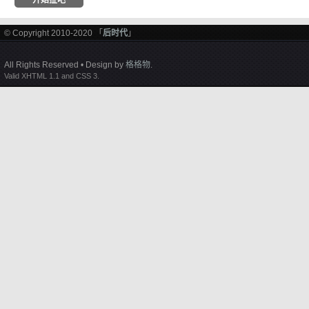
© Copyright 2010-2020 「
后时代
」
All Rights Reserved • Design by
格格物
.
Valid XHTML 1.1 and CSS 3.