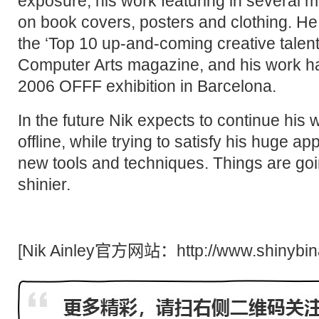
exposure, his work featuring in several 
on book covers, posters and clothing. He
the ‘Top 10 up-and-coming creative talent
Computer Arts magazine, and his work h
2006 OFFF exhibition in Barcelona.
In the future Nik expects to continue his
offline, while trying to satisfy his huge ap
new tools and techniques. Things are goi
shinier.
[Nik Ainley官方网站：
http://www.shinybi