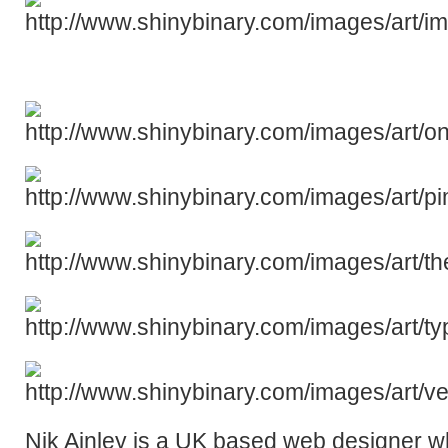
Nik Ainley is a UK based web designer w