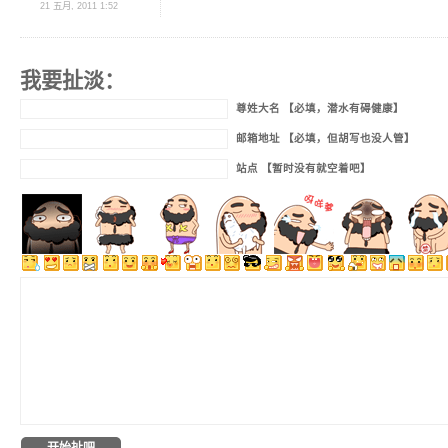
21 五月, 2011 1:52
我要扯淡：
尊姓大名 【必填，潜水有碍健康】
邮箱地址 【必填，但胡写也没人管】
站点 【暂时没有就空着吧】